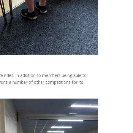
re rifles. In addition to members being able to
runs a number of other competitions for its