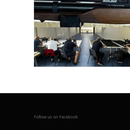
Follow us on Facebook