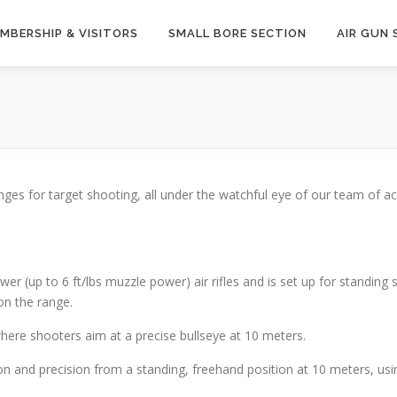
MBERSHIP & VISITORS
SMALL BORE SECTION
AIR GUN 
nges for target shooting, all under the watchful eye of our team of a
er (up to 6 ft/lbs muzzle power) air rifles and is set up for standing 
on the range.
where shooters aim at a precise bullseye at 10 meters.
n and precision from a standing, freehand position at 10 meters, using 