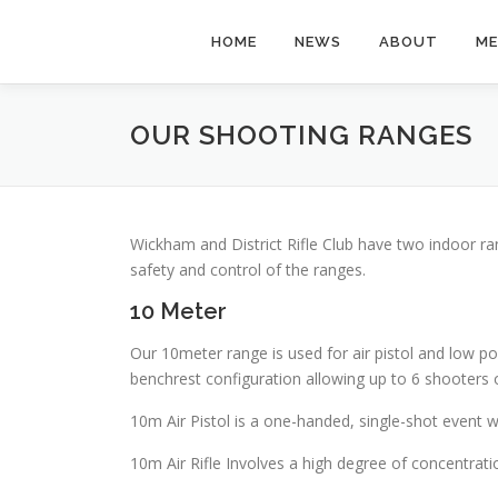
Skip
to
HOME
NEWS
ABOUT
ME
content
OUR SHOOTING RANGES
Wickham and District Rifle Club have two indoor ra
safety and control of the ranges.
10 Meter
Our 10meter range is used for air pistol and low pow
benchrest configuration allowing up to 6 shooters 
10m Air Pistol is a one-handed, single-shot event 
10m Air Rifle Involves a high degree of concentratio