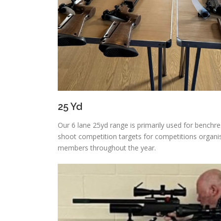
25 Yd
Our 6 lane 25yd range is primarily used for benchres
shoot competition targets for competitions organis
members throughout the year.