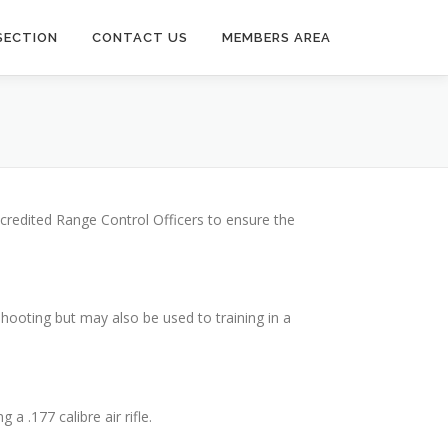
SECTION
CONTACT US
MEMBERS AREA
ccredited Range Control Officers to ensure the
shooting but may also be used to training in a
a .177 calibre air rifle.