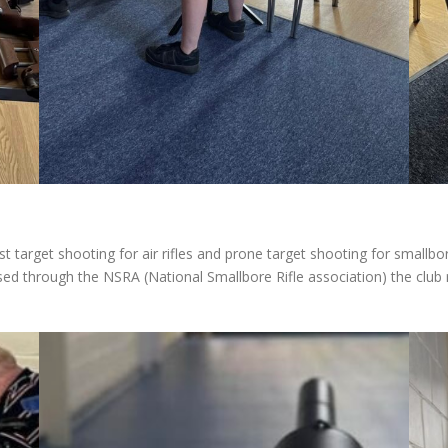
t target shooting for air rifles and prone target shooting for smallbo
ed through the NSRA (National Smallbore Rifle association) the club 